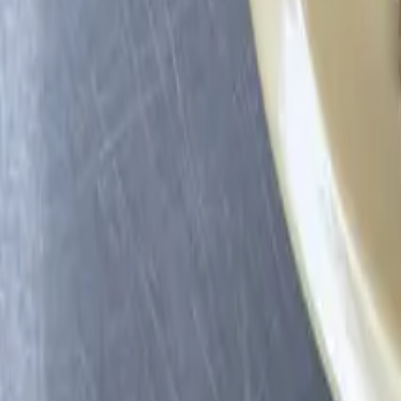
Profile