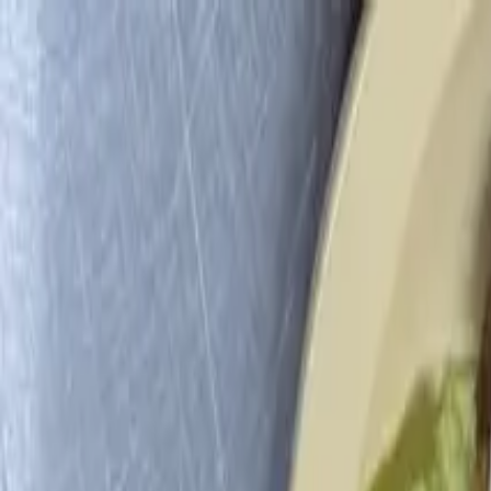
LA COCINA
Menu