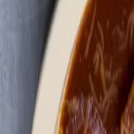
Order
Gallery
Show More